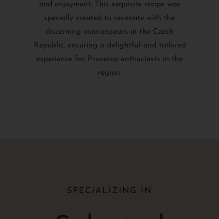
and enjoyment. This exquisite recipe was
specially created to resonate with the
discerning connoisseurs in the Czech
Republic, ensuring a delightful and tailored
experience for Prosecco enthusiasts in the
region.
SPECIALIZING IN