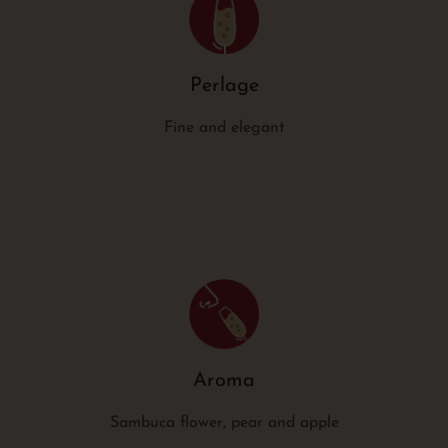
Perlage
Fine and elegant
Aroma
Sambuca flower, pear and apple