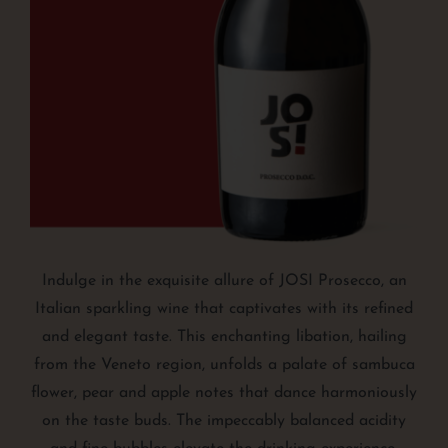
Indulge in the exquisite allure of JOSI Prosecco, an
Italian sparkling wine that captivates with its refined
and elegant taste. This enchanting libation, hailing
from the Veneto region, unfolds a palate of sambuca
flower, pear and apple notes that dance harmoniously
on the taste buds. The impeccably balanced acidity