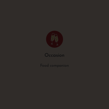
Occasion
Food companion