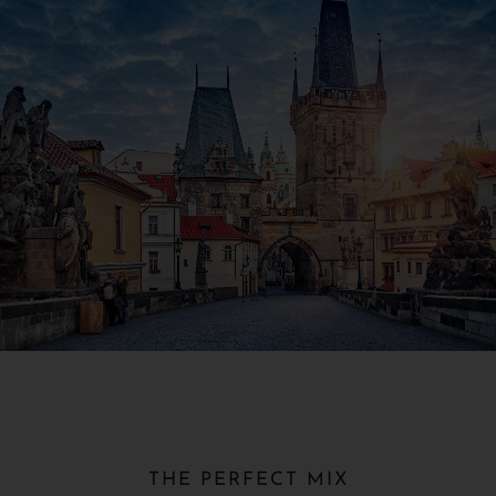
THE PERFECT MIX