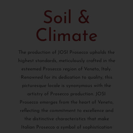
Soil &
Climate
The production of JOSI Prosecco upholds the
highest standards, meticulously crafted in the
esteemed Prosecco region of Veneto, Italy.
Renowned for its dedication to quality, this
picturesque locale is synonymous with the
artistry of Prosecco production. JOSI
Prosecco emerges from the heart of Veneto,
reflecting the commitment to excellence and
the distinctive characteristics that make
Italian Prosecco a symbol of sophistication