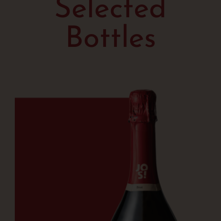
Selected
Bottles