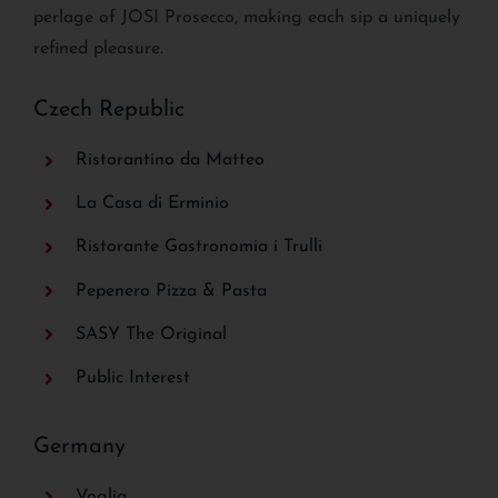
perlage of JOSI Prosecco, making each sip a uniquely
refined pleasure.
Czech Republic
Ristorantino da Matteo
La Casa di Erminio
Ristorante Gastronomia i Trulli
Pepenero Pizza & Pasta
SASY The Original
Public Interest
Germany
Voglia