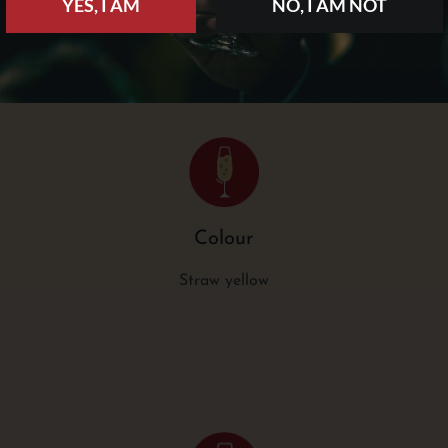
YES, I AM
NO, I AM NOT
Colour
Straw yellow