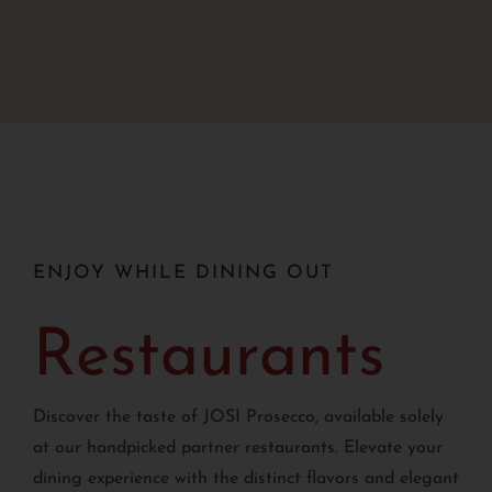
ENJOY WHILE DINING OUT
Restaurants
Discover the taste of JOSI Prosecco, available solely
at our handpicked partner restaurants. Elevate your
dining experience with the distinct flavors and elegant