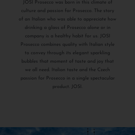
JOSI Prosecco was born in this climate of
culture and passion for Prosecco. The story
of an Italian who was able to appreciate how
drinking a glass of Prosecco alone or in
company is a healthy habit for us. JOSI
Prosecco combines quality with Italian style
to convey through its elegant sparkling
bubbles that moment of taste and joy that
we all need. Italian taste and the Czech
passion for Prosecco in a single spectacular
product. JOSI.