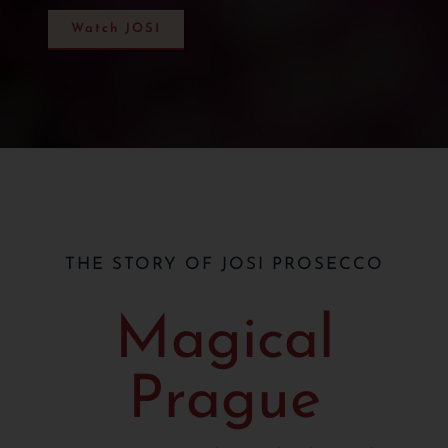
Watch JOSI
THE STORY OF JOSI PROSECCO
Magical
Prague