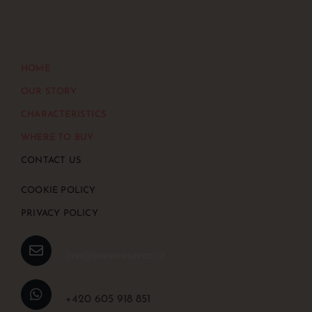
HOME
OUR STORY
CHARACTERISTICS
WHERE TO BUY
CONTACT US
COOKIE POLICY
PRIVACY POLICY
josi@josiprosecco.cz
+420 605 918 851