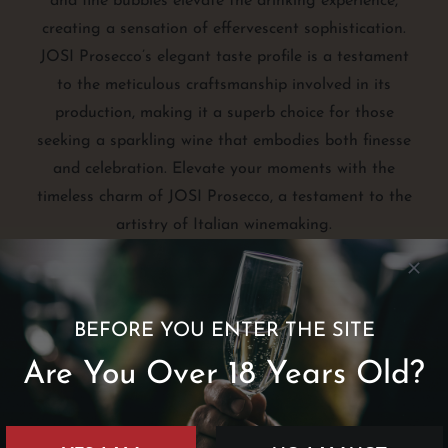
and fine bubbles elevate the drinking experience,
creating a sensation of effervescent sophistication.
JOSI Prosecco’s elegant taste profile is a testament
to the meticulous craftsmanship involved in its
production, making it a superb choice for those
seeking a sparkling wine that embodies both finesse
and celebration. Elevate your moments with the
timeless charm of JOSI Prosecco, a testament to the
artistry of Italian winemaking.
BEFORE YOU ENTER THE SITE
Are You Over 18 Years Old?
Taste
Brut