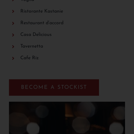
Ristorante Kastanie
Restaurant d’accord
Casa Delicious
Tavernetta
Cafe Riz
BECOME A STOCKIST